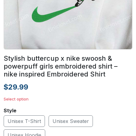
Stylish buttercup x nike swoosh &
powerpuff girls embroidered shirt –
nike inspired Embroidered Shirt
$29.99
Select option
Style
Unisex T-Shirt
Unisex Sweater
Unisex Hoodie