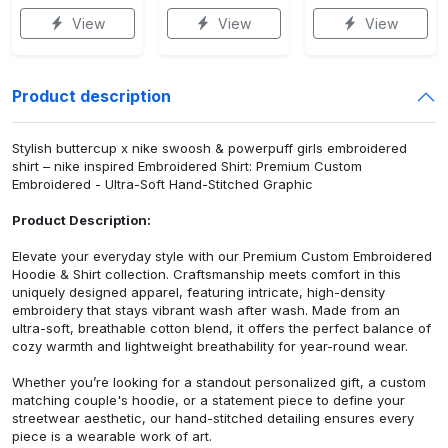
View
View
View
Product description
Stylish buttercup x nike swoosh & powerpuff girls embroidered
shirt – nike inspired Embroidered Shirt: Premium Custom
Embroidered - Ultra-Soft Hand-Stitched Graphic
Product Description:
Elevate your everyday style with our Premium Custom Embroidered
Hoodie & Shirt collection. Craftsmanship meets comfort in this
uniquely designed apparel, featuring intricate, high-density
embroidery that stays vibrant wash after wash. Made from an
ultra-soft, breathable cotton blend, it offers the perfect balance of
cozy warmth and lightweight breathability for year-round wear.
Whether you’re looking for a standout personalized gift, a custom
matching couple's hoodie, or a statement piece to define your
streetwear aesthetic, our hand-stitched detailing ensures every
piece is a wearable work of art.